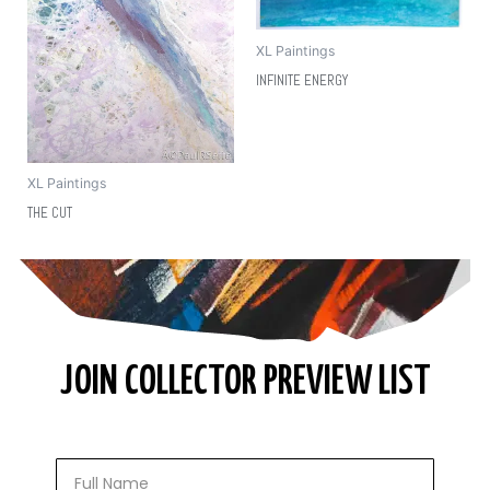
XL Paintings
INFINITE ENERGY
XL Paintings
THE CUT
JOIN COLLECTOR PREVIEW LIST
Full