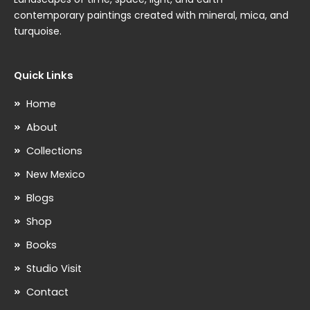
contemporary paintings created with mineral, mica, and
turquoise.
Quick Links
Home
About
Collections
New Mexico
Blogs
Shop
Books
Studio Visit
Contact