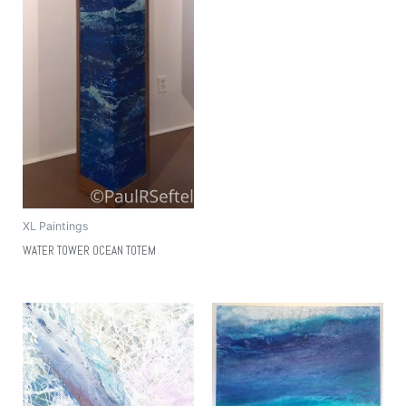
XL Paintings
WATER TOWER OCEAN TOTEM