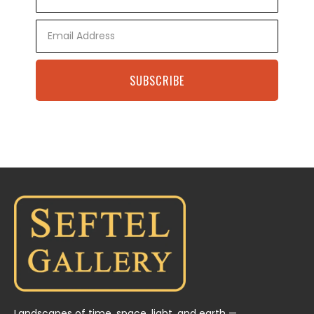
Name
Email
SUBSCRIBE
Landscapes of time, space, light, and earth —