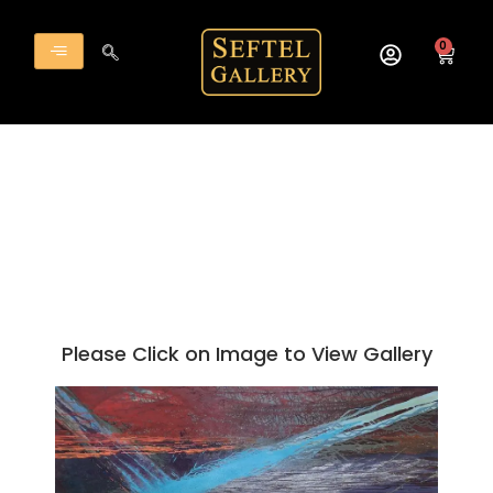
Skip
to
0
Cart
content
Please Click on Image to View Gallery