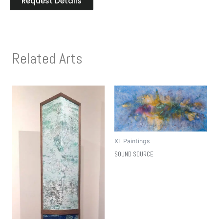
Request Details
Related Arts
XL Paintings
SOUND SOURCE