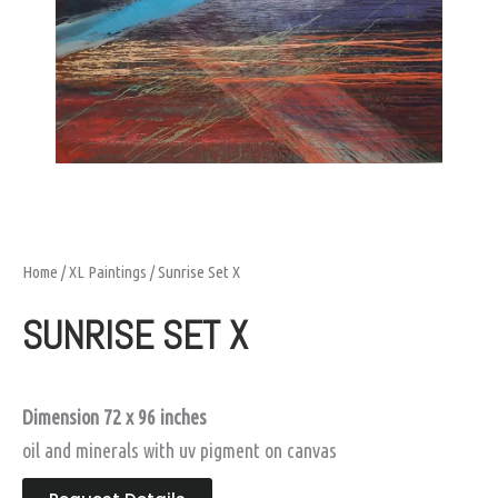
Home
/
XL Paintings
/ Sunrise Set X
SUNRISE SET X
Dimension 72 x 96 inches
oil and minerals with uv pigment on canvas