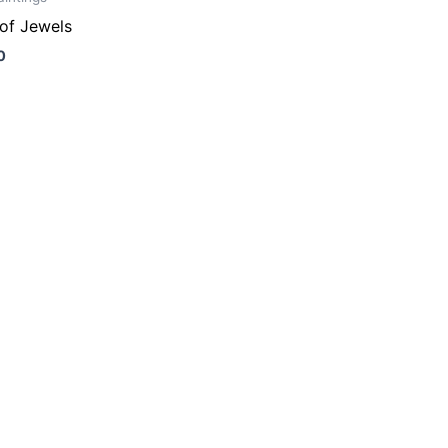
of Jewels
0