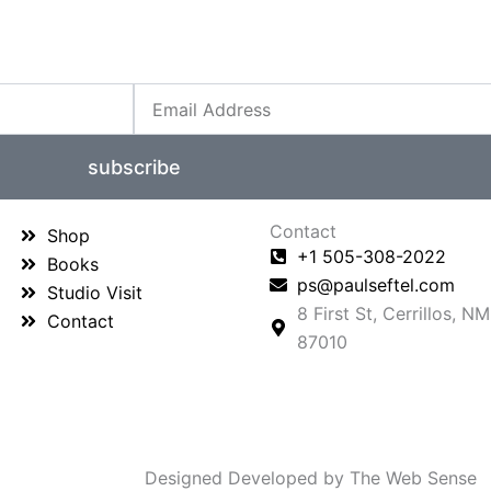
Email
subscribe
Contact
Shop
+1 505-308-2022
Books
ps@paulseftel.com
Studio Visit
8 First St, Cerrillos, NM
Contact
87010
Designed Developed by The Web Sense