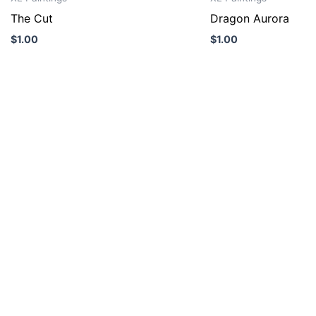
The Cut
Dragon Aurora
$
1.00
$
1.00