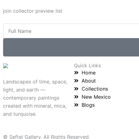
join collector preview list
Full
Name
Quick Links
Home
About
Landscapes of time, space,
Collections
light, and earth —
New Mexico
contemporary paintings
Blogs
created with mineral, mica,
and turquoise.
© Seftel Gallery. All Rights Reserved.