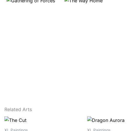
Related Arts
XL Paintings
XL Paintings