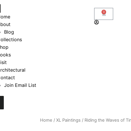
0
Cart
Home
bout
Blog
ollections
hop
ooks
isit
rchitectural
ontact
Join Email List
Home
/
XL Paintings
/ Riding the Waves of Ti