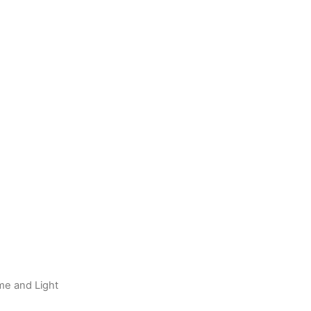
me and Light