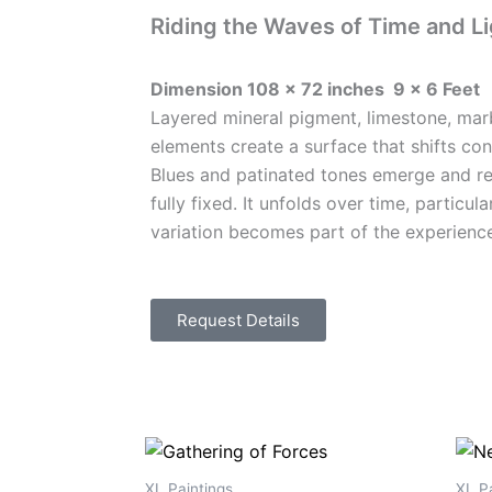
Riding the Waves of Time and Li
Dimension 108 x 72 inches 9 x 6 Feet
Layered mineral pigment, limestone, mar
elements create a surface that shifts con
Blues and patinated tones emerge and re
fully fixed. It unfolds over time, particul
variation becomes part of the experienc
Request Details
XL Paintings
XL Pa