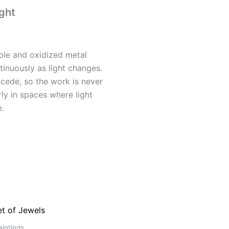
ght
ble and oxidized metal
tinuously as light changes.
cede, so the work is never
arly in spaces where light
e.
intings