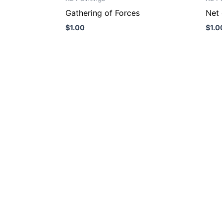
Gathering of Forces
Net 
$
1.00
$
1.0