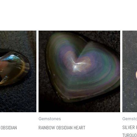
Gemstones
Gemst
SILVER 
OBSIDIAN
RAINBOW OBSIDIAN HEART
TURQUO