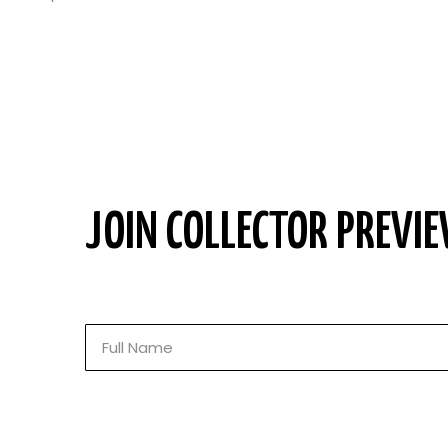
JOIN COLLECTOR PREVIE
Full
Name