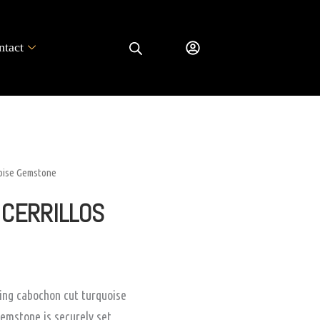
ntact
uoise Gemstone
 CERRILLOS
ting cabochon cut turquoise
emstone is securely set