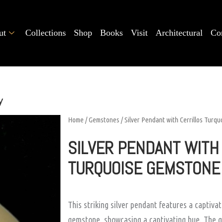
ut
Collections
Shop
Books
Visit
Architectural
Co
y
Home
/
Gemstones
/ Silver Pendant with Cerrillos Turq
SILVER PENDANT WITH
TURQUOISE GEMSTONE
This striking silver pendant features a captiva
gemstone, showcasing a captivating hue. The g