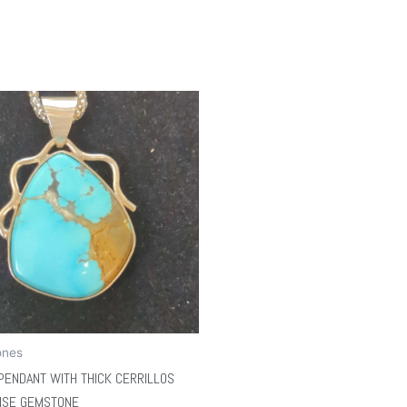
ones
PENDANT WITH THICK CERRILLOS
ISE GEMSTONE