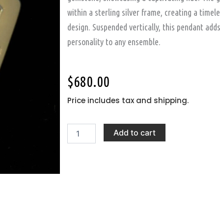
within a sterling silver frame, creating a timel
design. Suspended vertically, this pendant add
personality to any ensemble.
$
680.00
Price includes tax and shipping.
Silver
Add to cart
Pendant
with
Cerrillos
Turquoise
Gemstone
quantity