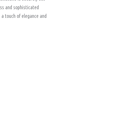
ess and sophisticated
s a touch of elegance and