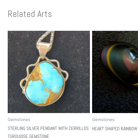
Related Arts
Gemstones
Gemstones
STERLING SILVER PENDANT WITH CERRILLOS
HEART SHAPED RAINBOW 
TURQUOISE GEMSTONE