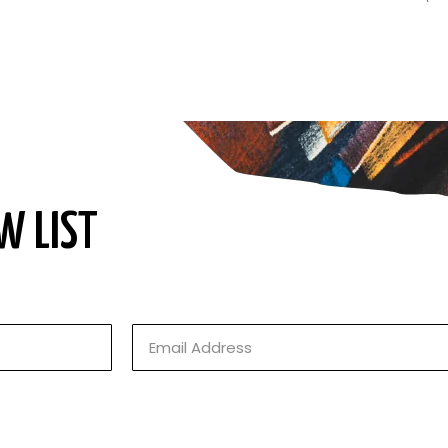
W LIST
Email