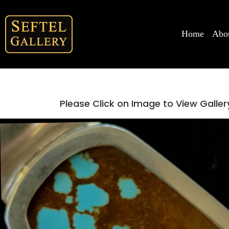
Skip
to
content
Home
Abo
Please Click on Image to View Galler