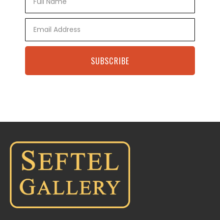
Name
Email
SUBSCRIBE