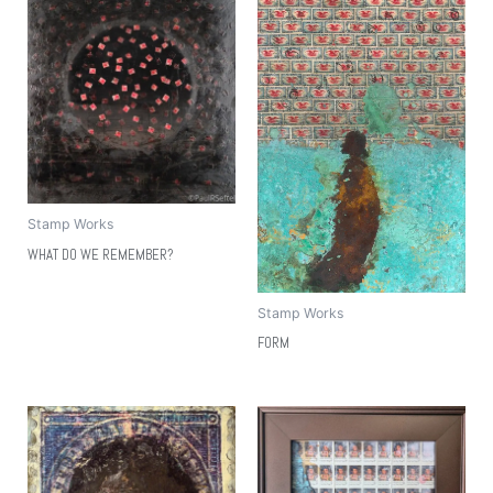
Stamp Works
WHAT DO WE REMEMBER?
Stamp Works
FORM