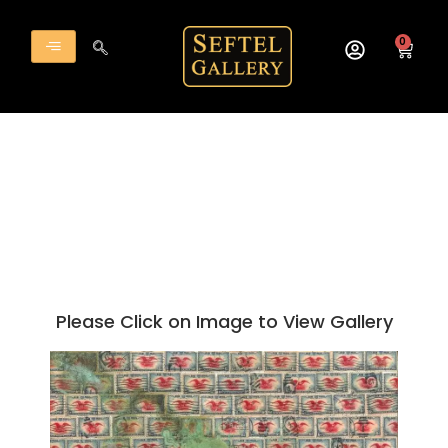
Skip
to
0
Cart
content
Please Click on Image to View Gallery