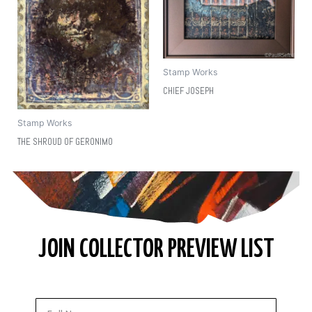
Stamp Works
CHIEF JOSEPH
Stamp Works
THE SHROUD OF GERONIMO
JOIN COLLECTOR PREVIEW LIST
Full