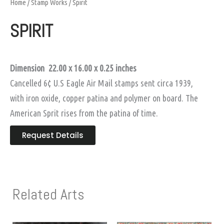
Home
/
Stamp Works
/ Spirit
SPIRIT
Dimension 22.00 x 16.00
x 0.25 inches
Cancelled 6¢ U.S Eagle Air Mail stamps sent circa 1939,
with iron oxide, copper patina and polymer on board. The
American Sprit rises from the patina of time.
Request Details
Related Arts