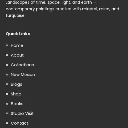
Landscapes of time, space, light, and earth —
contemporary paintings created with mineral, mica, and
turquoise.
Quick Links
Home
About
Collections
New Mexico
Blogs
Shop
Books
Studio Visit
Contact