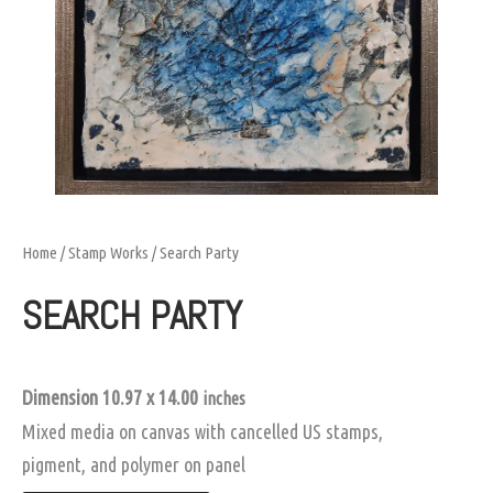
Home
/
Stamp Works
/ Search Party
SEARCH PARTY
Dimension 10.97 x 14.00
inches
Mixed media on canvas with cancelled US stamps,
pigment, and polymer on panel