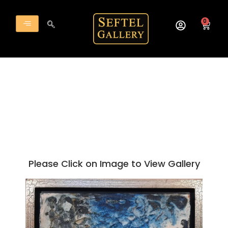
Skip
to
0
Cart
content
Please Click on Image to View Gallery