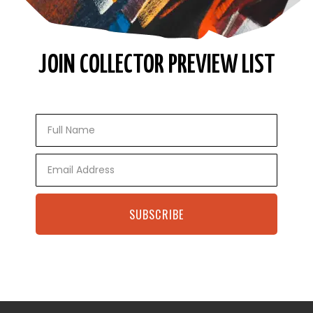
JOIN COLLECTOR PREVIEW LIST
Full
Name
Email
SUBSCRIBE