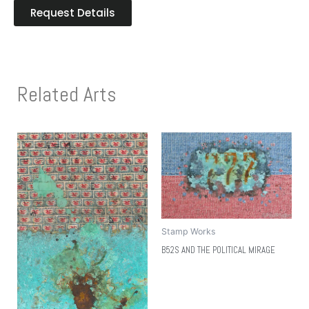
Request Details
Related Arts
Stamp Works
B52S AND THE POLITICAL MIRAGE