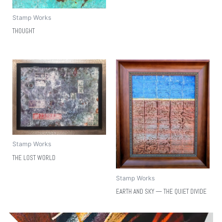
Stamp Works
THOUGHT
Stamp Works
THE LOST WORLD
Stamp Works
EARTH AND SKY — THE QUIET DIVIDE