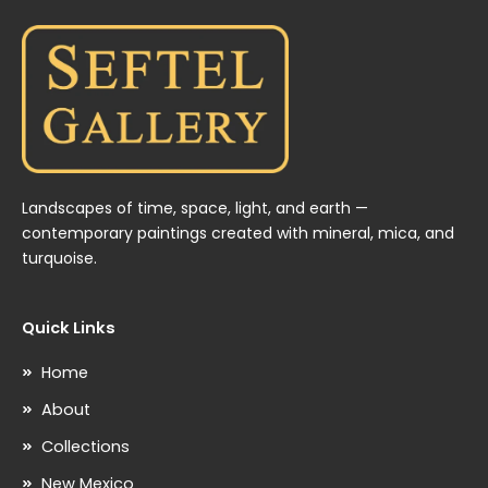
Landscapes of time, space, light, and earth —
contemporary paintings created with mineral, mica, and
turquoise.
Quick Links
Home
About
Collections
New Mexico