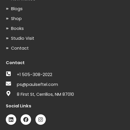
Blogs
Shop
Books
Studio Visit
Contact
Contact
+1 505-308-2022
ps@paulseftel.com
8 First St, Cerrillos, NM 87010
Social Links
L
F
I
i
a
n
n
c
s