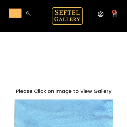
Skip
to
0
Cart
content
Please Click on Image to View Gallery