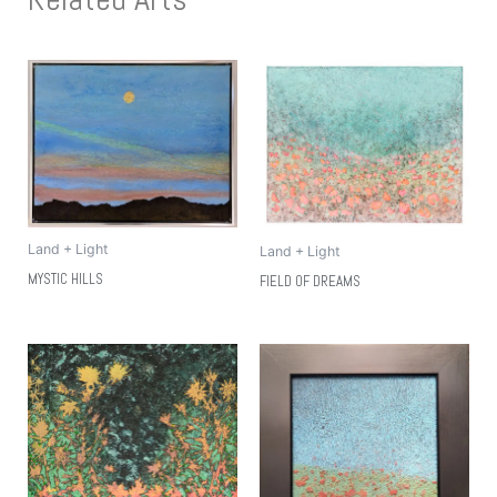
Land + Light
Land + Light
MYSTIC HILLS
FIELD OF DREAMS