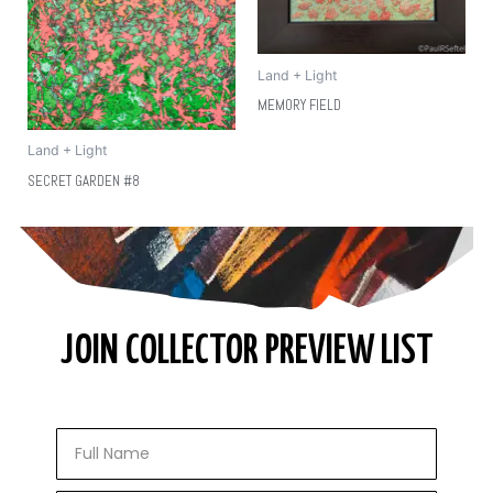
Land + Light
MEMORY FIELD
Land + Light
SECRET GARDEN #8
JOIN COLLECTOR PREVIEW LIST
Full
Name