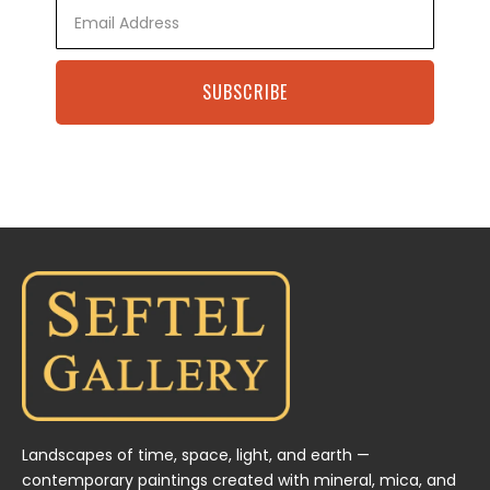
Email
SUBSCRIBE
Landscapes of time, space, light, and earth —
contemporary paintings created with mineral, mica, and