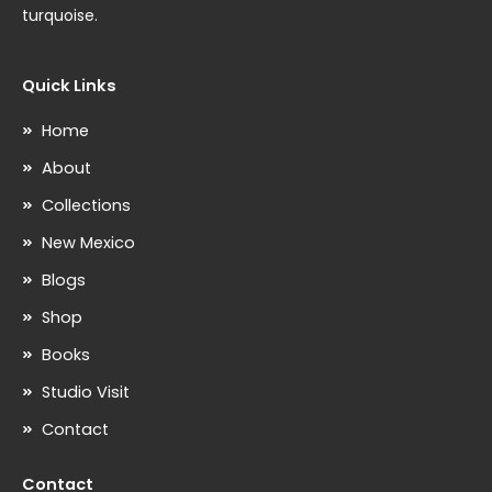
turquoise.
Quick Links
Home
About
Collections
New Mexico
Blogs
Shop
Books
Studio Visit
Contact
Contact