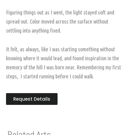
Figuring things out as I went, the light stayed soft and
spread out. Color moved across the surface without
settling into anything fixed.
It felt, as always, like I was starting something without
knowing where it would lead, and found inspiration in the
memory of the hill I was born near. Remembering my first
steps, I started running before I could walk.
Request Details
Related Arts