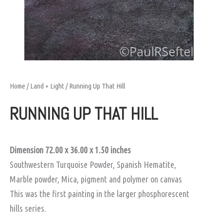
Home
/
Land + Light
/ Running Up That Hill
RUNNING UP THAT HILL
Dimension 72.00 x 36.00 x 1.50
inches
Southwestern Turquoise Powder, Spanish Hematite,
Marble powder, Mica, pigment and polymer on canvas
This was the first painting in the larger phosphorescent
hills series.