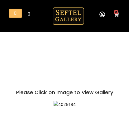
Skip
to
0
Cart
content
Please Click on Image to View Gallery