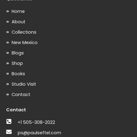
Home
About
Collections
New Mexico
Blogs
Shop
Books
Studio Visit
Contact
Contact
+1 505-308-2022
ps@paulseftel.com