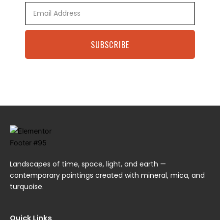
Email
SUBSCRIBE
Landscapes of time, space, light, and earth —
contemporary paintings created with mineral, mica, and
turquoise.
Quick Links