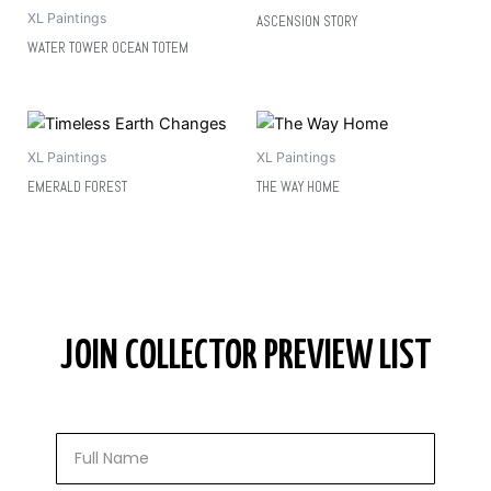
XL Paintings
ASCENSION STORY
WATER TOWER OCEAN TOTEM
XL Paintings
XL Paintings
EMERALD FOREST
THE WAY HOME
JOIN COLLECTOR PREVIEW LIST
Full
Name