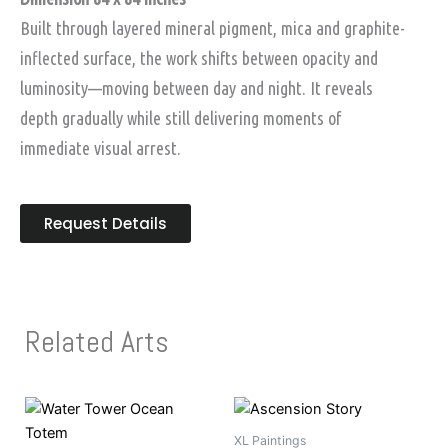
Built through layered mineral pigment, mica and graphite-
inflected surface, the work shifts between opacity and
luminosity—moving between day and night. It reveals
depth gradually while still delivering moments of
immediate visual arrest.
Request Details
Related Arts
XL Paintings