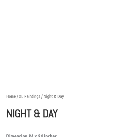
Home
/
XL Paintings
/ Night & Day
NIGHT & DAY
Dimension 84 x 84 inches