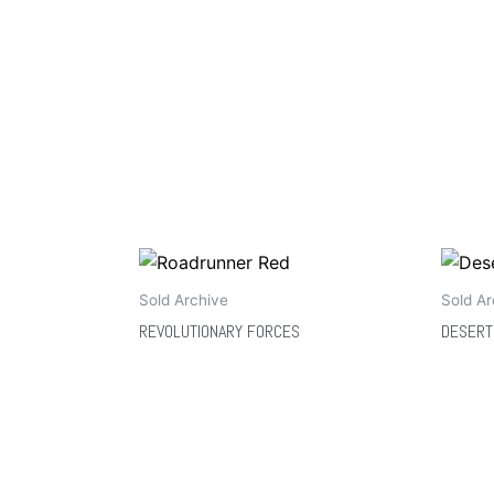
Sold Archive
Sold Ar
REVOLUTIONARY FORCES
DESERT