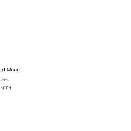
chive
 MOON