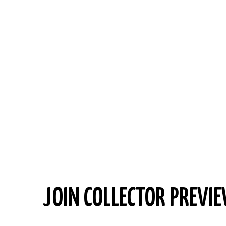
JOIN COLLECTOR PREVIE