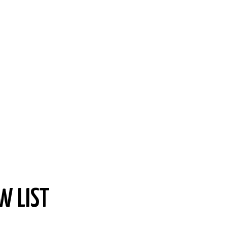
W LIST