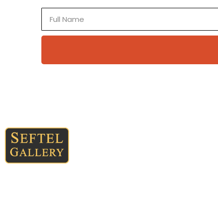
Full
Name
Quick Links
Home
About
Landscapes of time, space,
Collections
light, and earth —
contemporary paintings
New Mexico
created with mineral, mica,