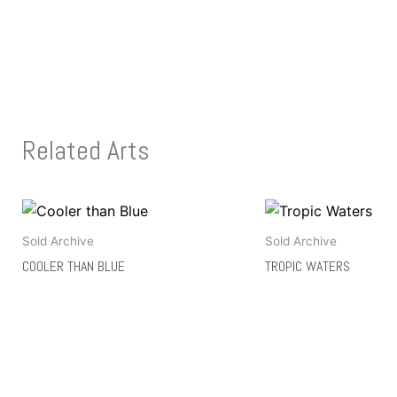
Related Arts
Sold Archive
Sold Archive
COOLER THAN BLUE
TROPIC WATERS