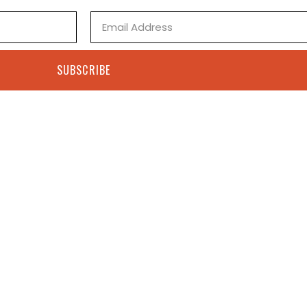
Email
SUBSCRIBE
Contact
+1 505-308-2022
Shop
ps@paulseftel.com
Books
8 First St, Cerrillos, NM
Studio Visit
Contact