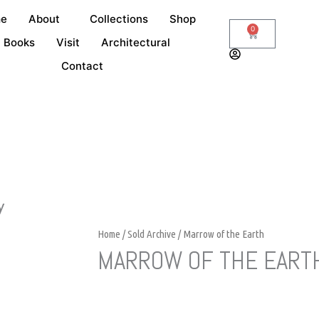
e
About
Collections
Shop
0
Cart
Books
Visit
Architectural
Contact
y
Home
/
Sold Archive
/ Marrow of the Earth
MARROW OF THE EART
Request Details