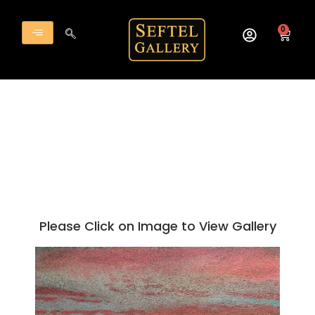
Skip
to
0
Cart
content
Please Click on Image to View Gallery