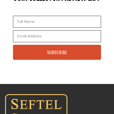
Full
Name
Email
SUBSCRIBE