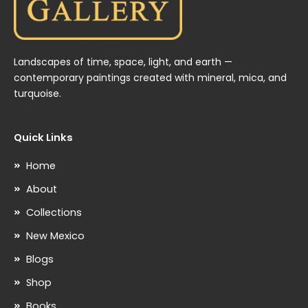
Landscapes of time, space, light, and earth —
contemporary paintings created with mineral, mica, and
turquoise.
Quick Links
Home
About
Collections
New Mexico
Blogs
Shop
Books