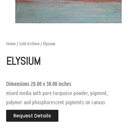
Home
/
Sold Archive
/ Elysium
ELYSIUM
Dimensions 20.00 x 38.00 inches
mixed media with pure turquoise powder, pigment,
polymer and phosphorescent pigments on canvas
Request Details