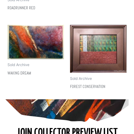
ROADRUNNER RED
Sold Archive
WAKING DREAM
Sold Archive
FOREST CONSERVATION
JOIN COLLECTOR PREVIEW LIST