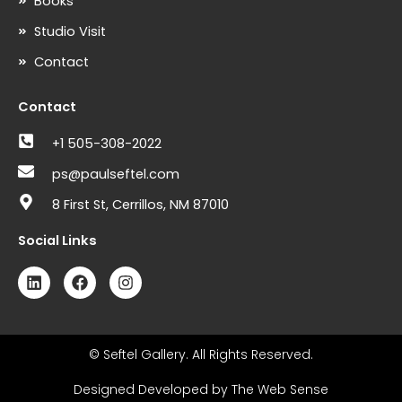
Books
Studio Visit
Contact
Contact
+1 505-308-2022
ps@paulseftel.com
8 First St, Cerrillos, NM 87010
Social Links
L
F
I
i
a
n
n
c
s
k
e
t
e
b
a
d
o
g
© Seftel Gallery. All Rights Reserved.
i
o
r
n
k
a
Designed Developed by The Web Sense