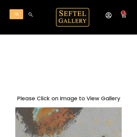
Skip
to
0
Cart
content
Please Click on Image to View Gallery