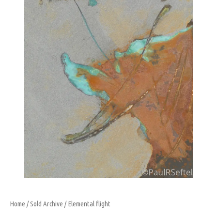
Home
/
Sold Archive
/ Elemental flight