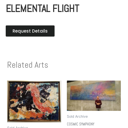
ELEMENTAL FLIGHT
Request Details
Related Arts
Sold Archive
COSMIC SYMPHONY
Sold Archive