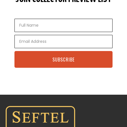
Full
Name
Email
SUBSCRIBE