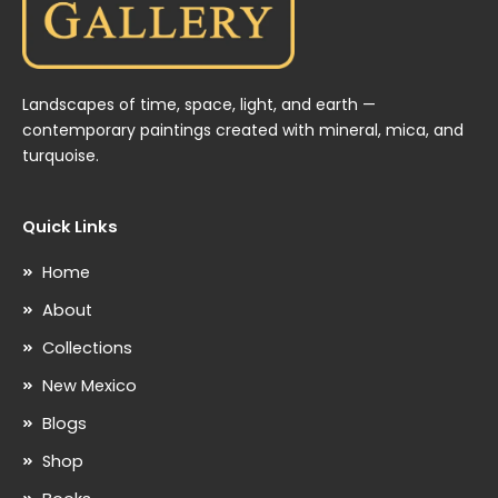
Landscapes of time, space, light, and earth —
contemporary paintings created with mineral, mica, and
turquoise.
Quick Links
Home
About
Collections
New Mexico
Blogs
Shop