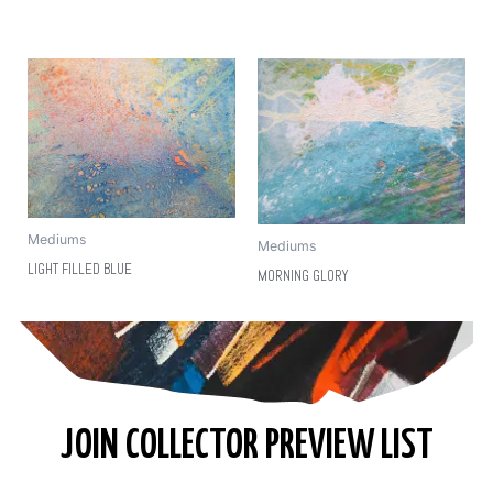
Mediums
Mediums
LIGHT FILLED BLUE
MORNING GLORY
JOIN COLLECTOR PREVIEW LIST