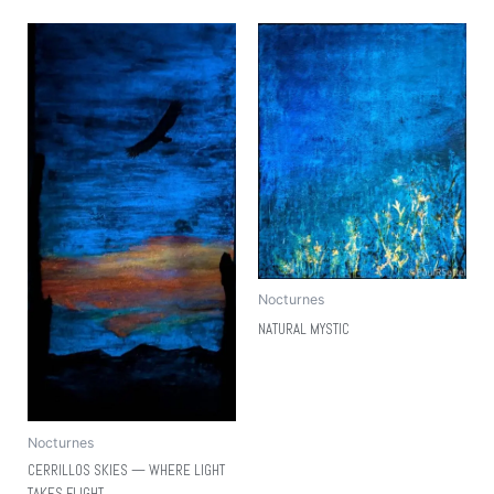
Nocturnes
NATURAL MYSTIC
Nocturnes
CERRILLOS SKIES — WHERE LIGHT
TAKES FLIGHT