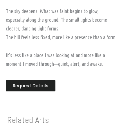
The sky deepens. What was faint begins to glow,
especially along the ground. The small lights become
clearer, dancing light forms.
The hill feels less fixed, more like a presence than a form.
It’s less like a place I was looking at and more like a
moment I moved through—quiet, alert, and awake.
Request Details
Related Arts