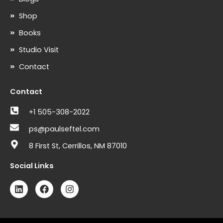
Shop
Books
Studio Visit
Contact
Contact
+1 505-308-2022
ps@paulseftel.com
8 First St, Cerrillos, NM 87010
Social Links
L
F
I
i
a
n
n
c
s
k
e
t
e
b
a