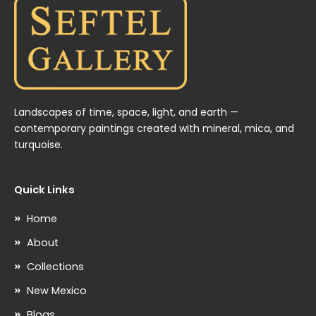
Landscapes of time, space, light, and earth —
contemporary paintings created with mineral, mica, and
turquoise.
Quick Links
Home
About
Collections
New Mexico
Blogs