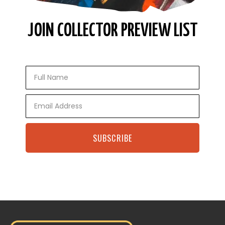
JOIN COLLECTOR PREVIEW LIST
Full
Name
Email
SUBSCRIBE