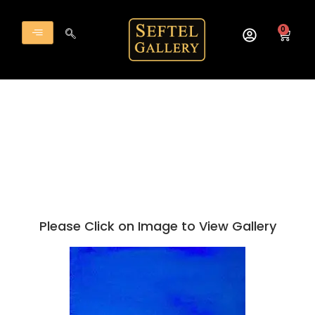
Skip
to
0
Cart
content
Please Click on Image to View Gallery