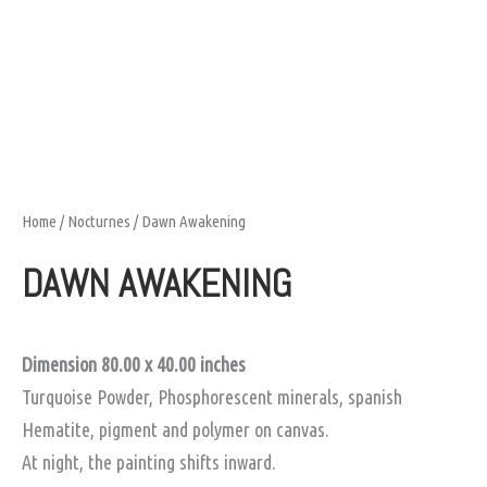
Home
/
Nocturnes
/ Dawn Awakening
DAWN AWAKENING
Dimension 80.00 x 40.00
inches
Turquoise Powder, Phosphorescent minerals, spanish
Hematite, pigment and polymer on canvas.
At night, the painting shifts inward.