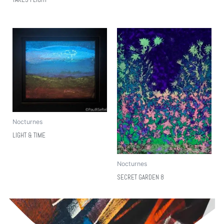
Nocturnes
LIGHT & TIME
Nocturnes
SECRET GARDEN 8