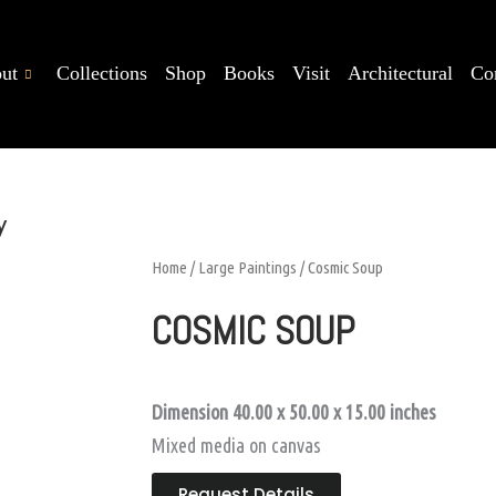
ut
Collections
Shop
Books
Visit
Architectural
Co
y
Home
/
Large Paintings
/ Cosmic Soup
COSMIC SOUP
Dimension 40.00 x 50.00 x 15.00
inches
Mixed media on canvas
Request Details