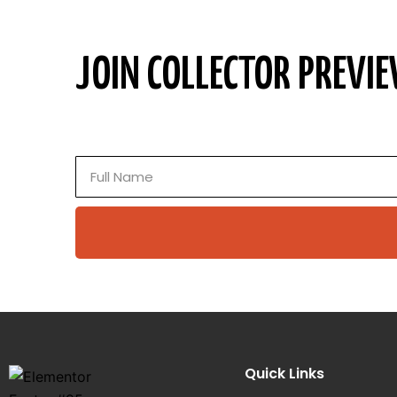
JOIN COLLECTOR PREVIE
Full
Name
Quick Links