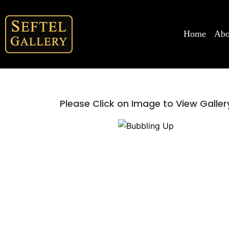
Skip
to
content
Home
Abo
Please Click on Image to View Galler