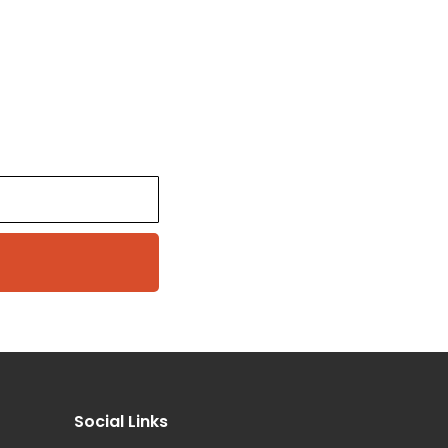
Social Links