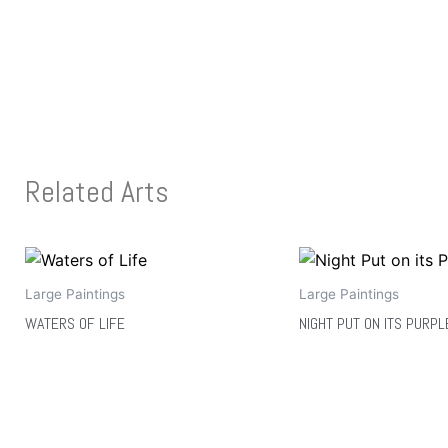
Related Arts
Large Paintings
Large Paintings
WATERS OF LIFE
NIGHT PUT ON ITS PURPL