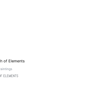
aintings
OF ELEMENTS