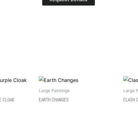
Large Paintings
Large P
E CLOAK
EARTH CHANGES
CLASH 