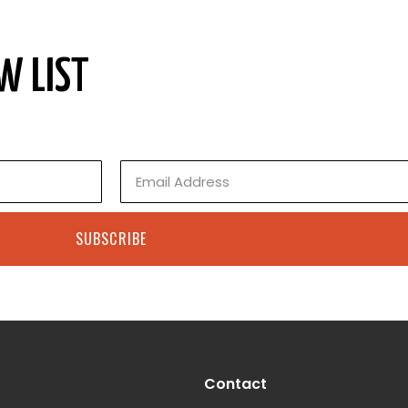
W LIST
Email
SUBSCRIBE
Contact