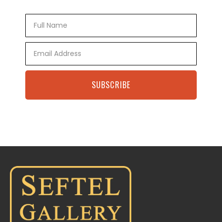
Full
Name
Email
SUBSCRIBE