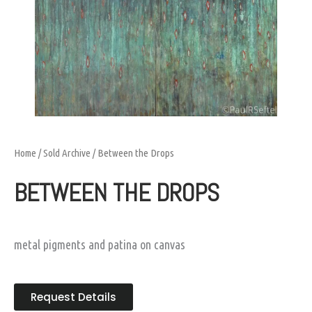
Home
/
Sold Archive
/ Between the Drops
BETWEEN THE DROPS
metal pigments and patina on canvas
Request Details