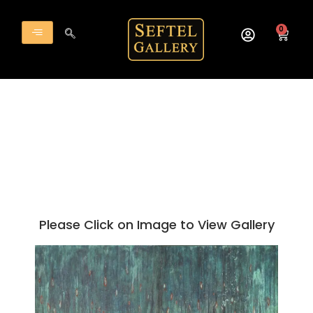
Skip
to
0
Cart
content
Please Click on Image to View Gallery