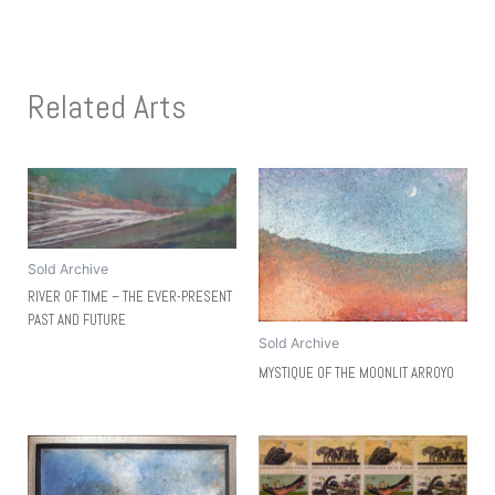
Related Arts
Sold Archive
RIVER OF TIME – THE EVER-PRESENT
PAST AND FUTURE
Sold Archive
MYSTIQUE OF THE MOONLIT ARROYO