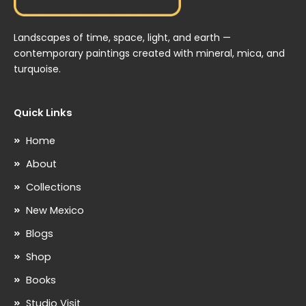
Landscapes of time, space, light, and earth —
contemporary paintings created with mineral, mica, and
turquoise.
Quick Links
Home
About
Collections
New Mexico
Blogs
Shop
Books
Studio Visit