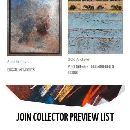
Sold Archive
Sold Archive
POST DREAMS : ENDANGERED &
FOSSIL MEMORIES
EXTINCT
JOIN COLLECTOR PREVIEW LIST