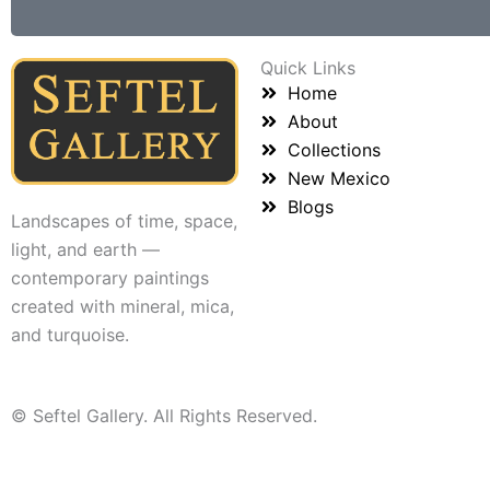
Quick Links
Home
About
Collections
New Mexico
Blogs
Landscapes of time, space,
light, and earth —
contemporary paintings
created with mineral, mica,
and turquoise.
© Seftel Gallery. All Rights Reserved.
Name: