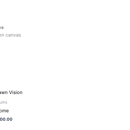
es
on canvas
ums
tome
500.00