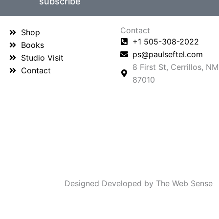
subscribe
Contact
Shop
+1 505-308-2022
Books
ps@paulseftel.com
Studio Visit
8 First St, Cerrillos, NM
Contact
87010
Designed Developed by The Web Sense