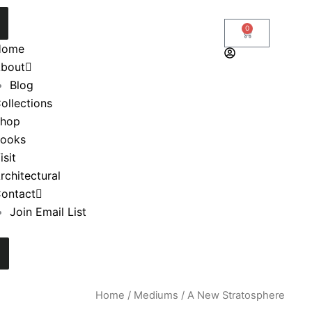
0
Cart
Home
bout
Blog
ollections
hop
ooks
isit
rchitectural
ontact
Join Email List
Home
/
Mediums
/ A New Stratosphere