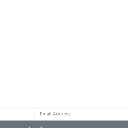
Email