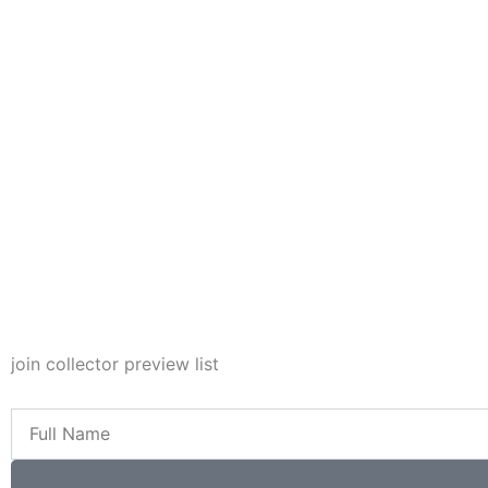
join collector preview list
Full
Name