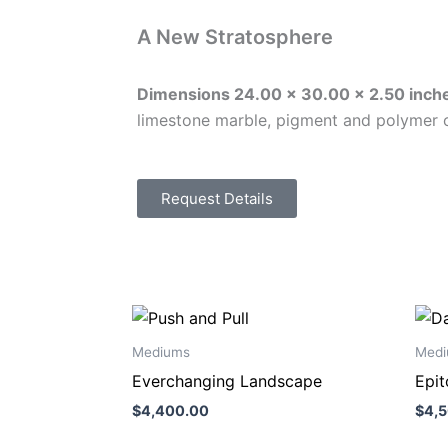
A New Stratosphere
Dimensions
24.00 x 30.00 x 2.50
inch
limestone marble, pigment and polymer 
Request Details
Mediums
Medi
Everchanging Landscape
Epi
$
4,400.00
$
4,