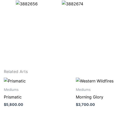
Related Arts
Mediums
Mediums
Prismatic
Morning Glory
$
5,800.00
$
3,700.00